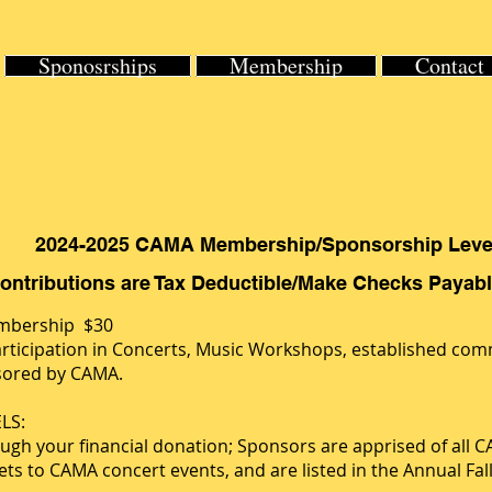
Sponosrships
Membership
Contact
2024-2025 CAMA Membership/Sponsorship Leve
Contributions are Tax Deductible/Make Checks Paya
embership $30
rticipation in Concerts, Music Workshops, established com
nsored by CAMA.
LS:
h your financial donation; Sponsors are apprised of all CAM
ts to CAMA concert events, and are listed in the Annual Fal