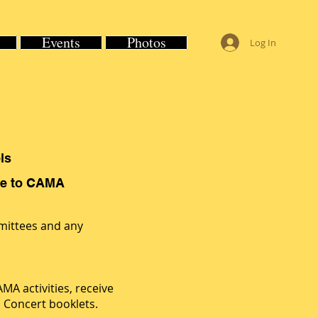
Events
Photos
Log In
ls
ble to CAMA
mittees and any
A activities, receive
l Concert booklets.