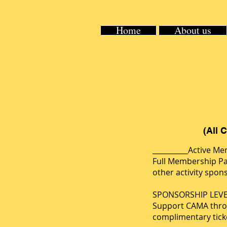
Home
About us
(All 
__________Active M
Full Membership Pa
other activity spo
SPONSORSHIP LEVE
Support CAMA throug
complimentary ticke