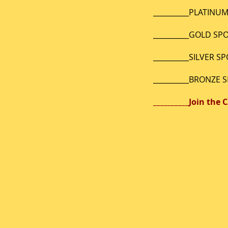
__________PLAT
__________GO
__________SIL
__________BR
__________J