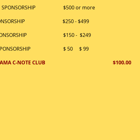
INUM SPONSORSHIP $500 or more
LD SPONSORSHIP $250 - $499
VER SPONSORSHIP $150 - $249
ONZE SPONSORSHIP $ 50 $ 99
oin the CAMA C-NOTE CLUB $100.00