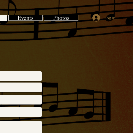
Events
Photos
Log In