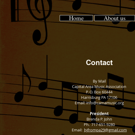
Home
About us
Contact​
By Mail
Capital Area Music Association
P. O. Box 60444
Harrisburg PA 17106
Email:
info@camamusic.org
President
Brenda P. John
Ph. 717-651-9280
Email:
bjfrompa29@gmail.com