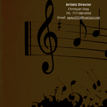
Artistic Director
Christyan Seay
Ph. 717-580-6934
Email:
seayct518@verizon.net