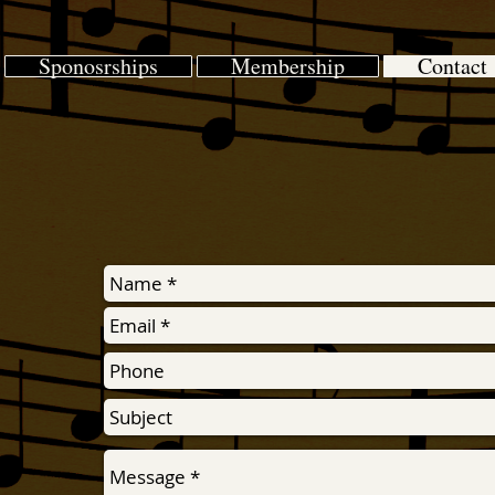
Sponosrships
Membership
Contact