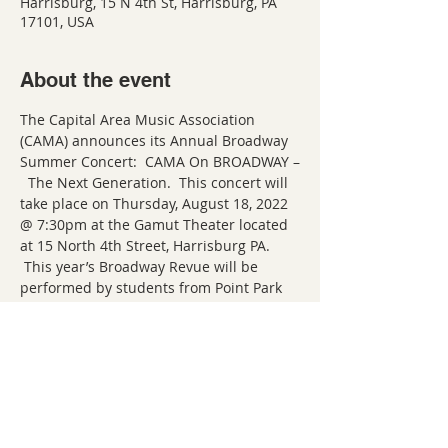
Harrisburg, 15 N 4th St, Harrisburg, PA
17101, USA
About the event
The Capital Area Music Association 
(CAMA) announces its Annual Broadway 
Summer Concert:  CAMA On BROADWAY –
  The Next Generation.  This concert will 
take place on Thursday, August 18, 2022 
@ 7:30pm at the Gamut Theater located 
at 15 North 4th Street, Harrisburg PA. 
 This year’s Broadway Revue will be 
performed by students from Point Park 
University (Pittsburgh, PA) and promises 
to be an unforgettable evening of 
Broadway showstoppers!  Harrisburg 
native Miles Hanna heads a stellar line-
up of vocalists poised to launch 
professional careers in musical theater 
and they are eager to share their talents 