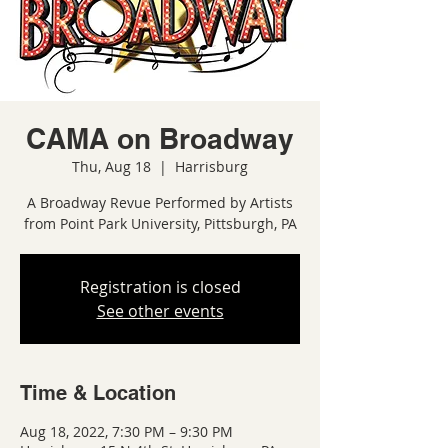
CAMA on Broadway
Thu, Aug 18
  |  
Harrisburg
A Broadway Revue Performed by Artists
from Point Park University, Pittsburgh, PA
Registration is closed
See other events
Time & Location
Aug 18, 2022, 7:30 PM – 9:30 PM